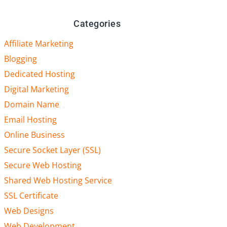
Categories
Affiliate Marketing
Blogging
Dedicated Hosting
Digital Marketing
Domain Name
Email Hosting
Online Business
Secure Socket Layer (SSL)
Secure Web Hosting
Shared Web Hosting Service
SSL Certificate
Web Designs
Web Development