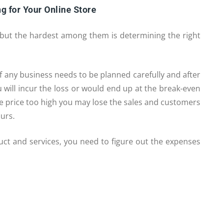
g for Your Online Store
, but the hardest among them is determining the right
f any business needs to be planned carefully and after
ou will incur the loss or would end up at the break-even
 the price too high you may lose the sales and customers
ours.
duct and services, you need to figure out the expenses