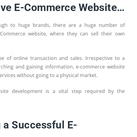
ctive E-Commerce Website…
rough to huge brands, there are a huge number of
-Commerce website, where they can sell their own
of online transaction and sales. Irrespective to a
arching and gaining information, e-commerce website
rvices without going to a physical market.
site development is a vital step required by the
 a Successful E-