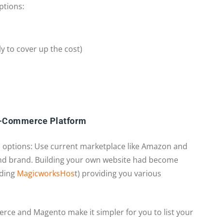
ptions:
ly to cover up the cost)
E-Commerce Platform
 options: Use current marketplace like Amazon and
nd brand. Building your own website had become
uding
MagicworksHos
t) providing you various
e and Magento make it simpler for you to list your