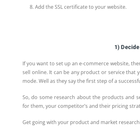
Add the SSL certificate to your website.
1) Decide
If you want to set up an e-commerce website, th
sell online. It can be any product or service tha
mode. Well as they say the first step of a success
So, do some research about the products and ser
for them, your competitor’s and their pricing str
Get going with your product and market research