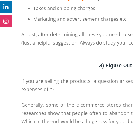
Taxes and shipping charges
Marketing and advertisement charges etc
At last, after determining all these you need to s
(Just a helpful suggestion: Always do study your c
3) Figure Out
If you are selling the products, a question aris
expenses of it?
Generally, some of the e-commerce stores char
researches show that people often to abandon t
Which in the end would be a huge loss for your bu