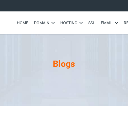
HOME
DOMAIN
HOSTING
SSL
EMAIL
R
Blogs