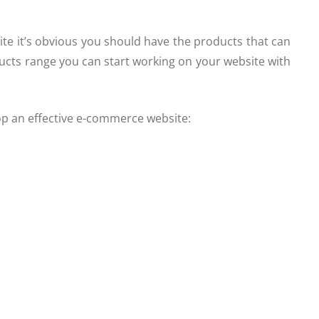
te it’s obvious you should have the products that can
ucts range you can start working on your website with
op an effective e-commerce website: