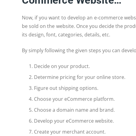
Commerce Website…
Now, if you want to develop an e-commerce websi
be sold on the website. Once you decide the prod
its design, font, categories, details, etc.
By simply following the given steps you can devel
Decide on your product.
Determine pricing for your online store.
Figure out shipping options.
Choose your eCommerce platform.
Choose a domain name and brand.
Develop your eCommerce website.
Create your merchant account.