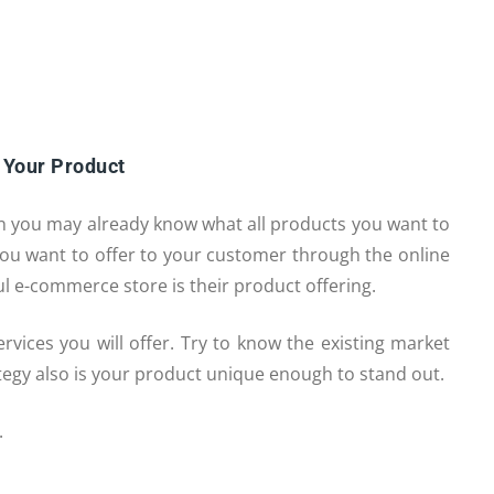
 Your Product
en you may already know what all products you want to
t you want to offer to your customer through the online
ful e-commerce store is their product offering.
vices you will offer. Try to know the existing market
ategy also is your product unique enough to stand out.
.