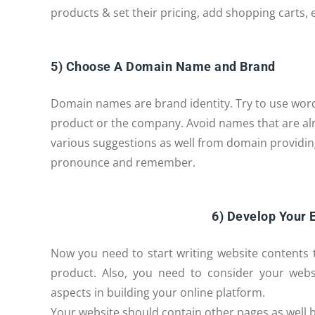
products & set their pricing, add shopping carts, e
5) Choose A Domain Name and Brand
Domain names are brand identity. Try to use wor
product or the company. Avoid names that are al
various suggestions as well from domain providin
pronounce and remember.
6) Develop Your
Now you need to start writing website contents 
product. Also, you need to consider your webs
aspects in building your online platform.
Your website should contain other pages as well b