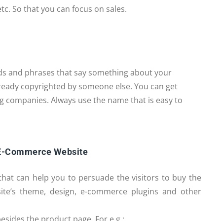
tc. So that you can focus on sales.
ds and phrases that say something about your
ready copyrighted by someone else. You can get
g companies. Always use the name that is easy to
 E-Commerce Website
that can help you to persuade the visitors to buy the
ite’s theme, design, e-commerce plugins and other
esides the product page. For e.g.: