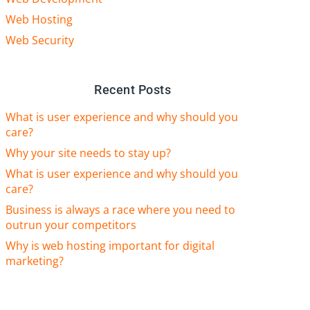
Web Hosting
Web Security
Recent Posts
What is user experience and why should you
care?
Why your site needs to stay up?
What is user experience and why should you
care?
Business is always a race where you need to
outrun your competitors
Why is web hosting important for digital
marketing?