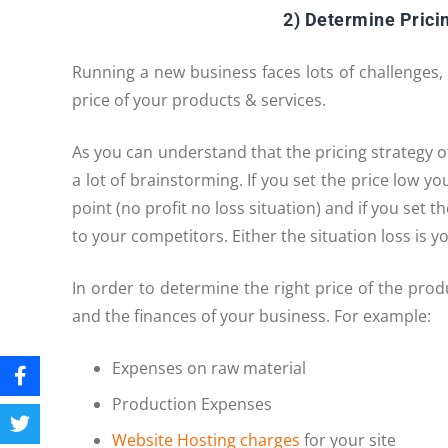
2) Determine Pricin
Running a new business faces lots of challenges
price of your products & services.
As you can understand that the pricing strategy o
a lot of brainstorming. If you set the price low y
point (no profit no loss situation) and if you set
to your competitors. Either the situation loss is y
In order to determine the right price of the pro
and the finances of your business. For example:
Expenses on raw material
Production Expenses
Website Hosting charges
for your site