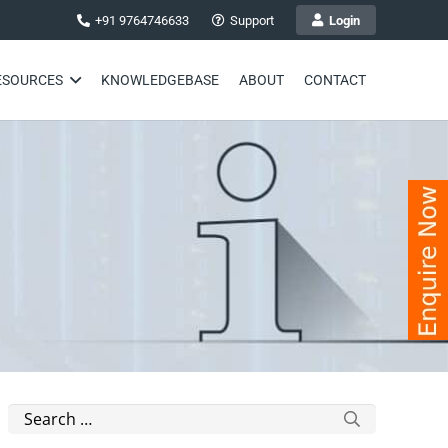
+91 9764746633
Support
Login
ESOURCES
KNOWLEDGEBASE
ABOUT
CONTACT
Search
for: