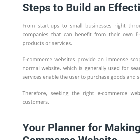
Steps to Build an Effe
From start-ups to small businesses right th
companies that can benefit from their own E
products or services.
E-commerce websites provide an immense scope 
normal website, which is generally used for se
services enable the user to purchase goods and se
Therefore, seeking the right e-commerce web
customers.
Your Planner for Making