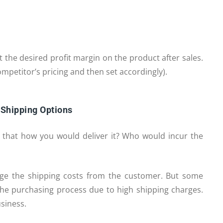
et the desired profit margin on the product after sales.
ompetitor’s pricing and then set accordingly).
 Shipping Options
es that how you would deliver it? Who would incur the
ge the shipping costs from the customer. But some
he purchasing process due to high shipping charges.
siness.