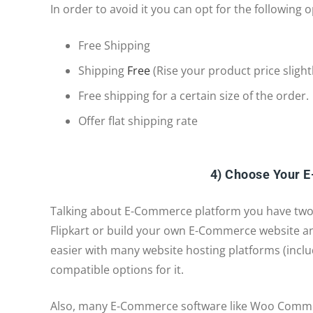
In order to avoid it you can opt for the following o
Free Shipping
Shipping
Free
(Rise your product price slight
Free shipping for a certain size of the order.
Offer flat shipping rate
4) Choose Your 
Talking about E-Commerce platform you have two
Flipkart or build your own E-Commerce website a
easier with many website hosting platforms (incl
compatible options for it.
Also, many E-Commerce software like Woo Commerc