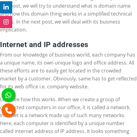
this post, we will try to understand what is domain name
and how this domain thing works in a simplified technical
terms. In the next post, we will deal with its business
implication.
Internet and IP addresses
From our knowledge of business world, each company has
a unique name, its own unique logo and office address. All
these efforts are to easily get located in the crowded
market by a customer. Obviously, same has to get reflected
for its web office i.e. company website.
Let’s see how this works. When we create a group of
connected computers in our office, it is called a network.
Internet is a network made up of such many networks.
Here, each computer is identified by a unique number
called internet address of IP address. It looks something