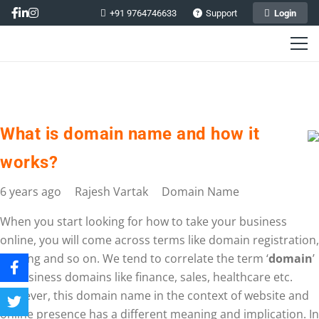
+91 9764746633
Support
Login
What is domain name and how it
works?
6 years ago
Rajesh Vartak
Domain Name
When you start looking for how to take your business
online, you will come across terms like domain registration,
hosting and so on. We tend to correlate the term ‘
domain
’
to business domains like finance, sales, healthcare etc.
However, this domain name in the context of website and
online presence has a different meaning and implication. In