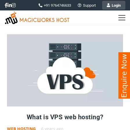
+91 9764746633
Support
Login
What is VPS web hosting?
WEB HOSTING
6 years ago