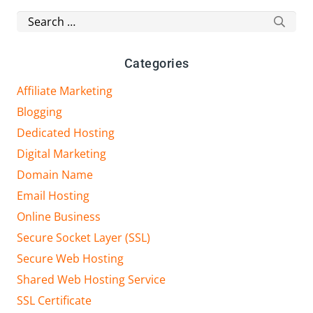
Search
for:
Categories
Affiliate Marketing
Blogging
Dedicated Hosting
Digital Marketing
Domain Name
Email Hosting
Online Business
Secure Socket Layer (SSL)
Secure Web Hosting
Shared Web Hosting Service
SSL Certificate