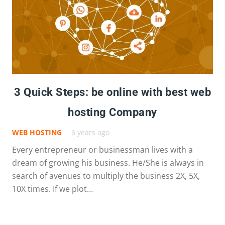
3 Quick Steps: be online with best web
hosting Company
WEB HOSTING
6 years ago
Every entrepreneur or businessman lives with a
dream of growing his business. He/She is always in
search of avenues to multiply the business 2X, 5X,
10X times. If we plot…