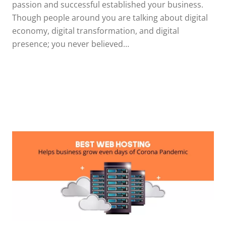
passion and successful established your business.
Though people around you are talking about digital
economy, digital transformation, and digital
presence; you never believed…