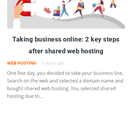
Taking business online: 2 key steps
after shared web hosting
WEB HOSTING
6 years ago
One fine day, you decided to take your business line.
Search on the web and selected a domain name and
bought shared web hosting. You selected shared
hosting due to…