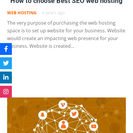
How to choose Best SEO web hosting
WEB HOSTING
6 years ago
The very purpose of purchasing the web hosting
space is to set up website for your business. Website
would create an impacting web presence for your
business. Website is created…