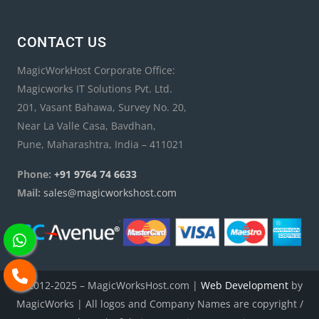
CONTACT US
MagicWorkHost Corporate Office:
Magicworks IT Solutions Pvt. Ltd.
201, Vasant Bahawa, Survey No. 20,
Near La Valle Casa, Bavdhan,
Pune, Maharashtra, India – 411021
Phone:
+91 9764 74 6633
Mail:
sales@magicworkshost.com
© 2012-2025 – MagicWorksHost.com |
Web Development
by
MagicWorks | All logos and Company Names are copyright /