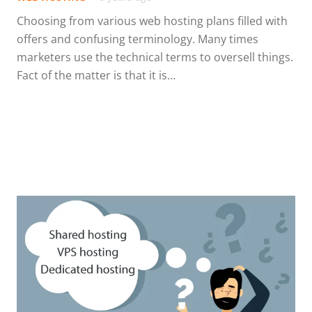
Choosing from various web hosting plans filled with
offers and confusing terminology. Many times
marketers use the technical terms to oversell things.
Fact of the matter is that it is…