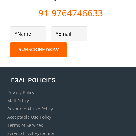
+91 9764746633
LEGAL POLICIES
Privacy Policy
Mail Policy
Resource Abuse Policy
Acceptable Use Policy
Terms of Services
Service Level Agreement