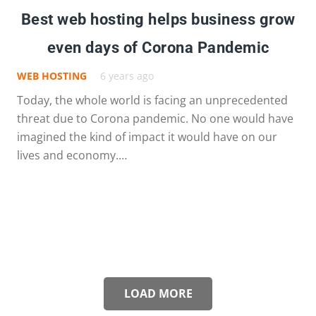
Best web hosting helps business grow
even days of Corona Pandemic
WEB HOSTING
6 years ago
Today, the whole world is facing an unprecedented
threat due to Corona pandemic. No one would have
imagined the kind of impact it would have on our
lives and economy.…
LOAD MORE