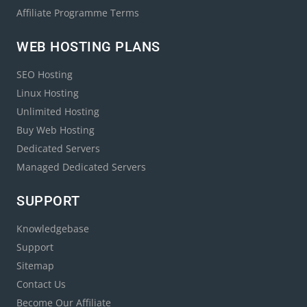
Affiliate Programme Terms
WEB HOSTING PLANS
SEO Hosting
Linux Hosting
Unlimited Hosting
Buy Web Hosting
Dedicated Servers
Managed Dedicated Servers
SUPPORT
Knowledgebase
Support
Sitemap
Contact Us
Become Our Affiliate