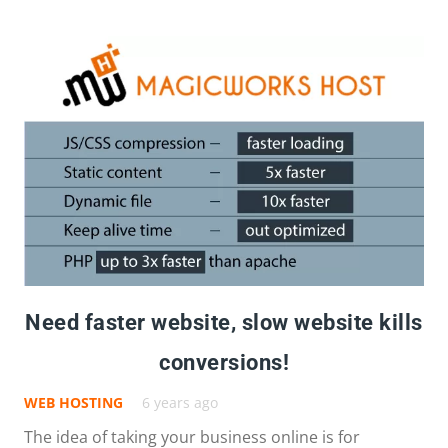
Need faster website, slow website kills
conversions!
WEB HOSTING
6 years ago
The idea of taking your business online is for