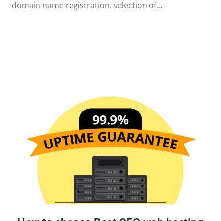
domain name registration, selection of…