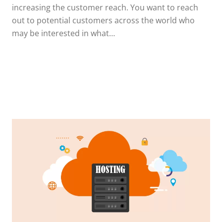
increasing the customer reach. You want to reach
out to potential customers across the world who
may be interested in what…