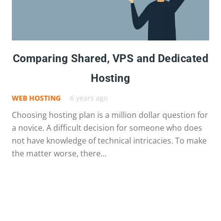
Comparing Shared, VPS and Dedicated
Hosting
WEB HOSTING
6 years ago
Choosing hosting plan is a million dollar question for
a novice. A difficult decision for someone who does
not have knowledge of technical intricacies. To make
the matter worse, there…