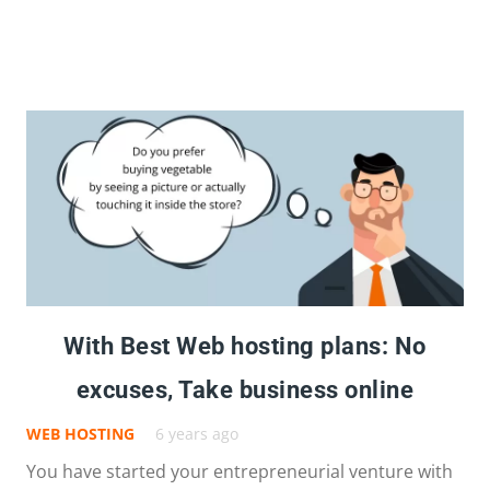
With Best Web hosting plans: No
excuses, Take business online
WEB HOSTING
6 years ago
You have started your entrepreneurial venture with