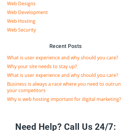
Web Designs
Web Development
Web Hosting
Web Security
Recent Posts
What is user experience and why should you care?
Why your site needs to stay up?
What is user experience and why should you care?
Business is always a race where you need to outrun
your competitors
Why is web hosting important for digital marketing?
Need Help?
Call Us 24/7: