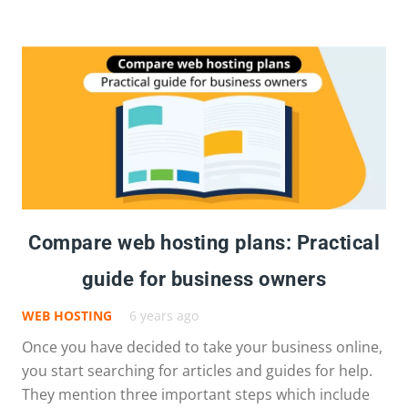
Compare web hosting plans: Practical
guide for business owners
WEB HOSTING
6 years ago
Once you have decided to take your business online,
you start searching for articles and guides for help.
They mention three important steps which include