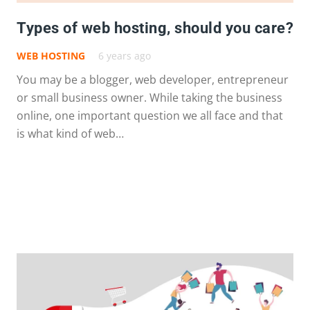
Types of web hosting, should you care?
WEB HOSTING
6 years ago
You may be a blogger, web developer, entrepreneur
or small business owner. While taking the business
online, one important question we all face and that
is what kind of web…