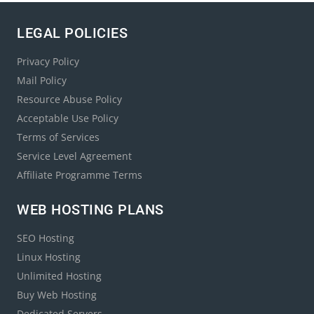
LEGAL POLICIES
Privacy Policy
Mail Policy
Resource Abuse Policy
Acceptable Use Policy
Terms of Services
Service Level Agreement
Affiliate Programme Terms
WEB HOSTING PLANS
SEO Hosting
Linux Hosting
Unlimited Hosting
Buy Web Hosting
Dedicated Servers