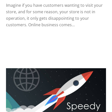
Imagine if you have customers wanting to visit your
store, and for some reason, your store is not in
operation, it only gets disappointing to your
customers. Online business comes…