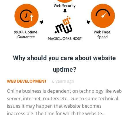
Why should you care about website
uptime?
WEB DEVELOPMENT
6 years ago
Online business is dependent on technology like web
server, internet, routers etc. Due to some technical
issues it may happen that website becomes
inaccessible. The time for which the website…