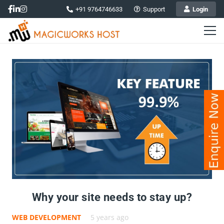
+91 9764746633
Support
Login
Why your site needs to stay up?
WEB DEVELOPMENT
5 years ago