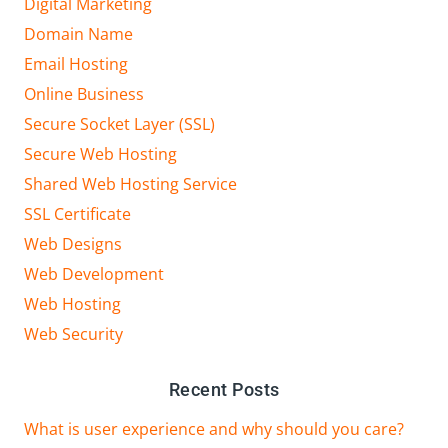
Digital Marketing
Domain Name
Email Hosting
Online Business
Secure Socket Layer (SSL)
Secure Web Hosting
Shared Web Hosting Service
SSL Certificate
Web Designs
Web Development
Web Hosting
Web Security
Recent Posts
What is user experience and why should you care?