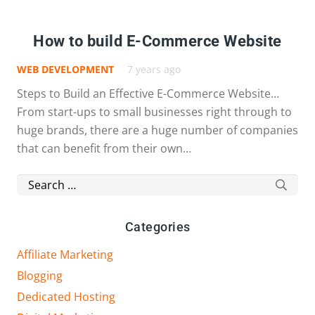
How to build E-Commerce Website
WEB DEVELOPMENT
7 years ago
Steps to Build an Effective E-Commerce Website…
From start-ups to small businesses right through to
huge brands, there are a huge number of companies
that can benefit from their own…
Search
for:
Categories
Affiliate Marketing
Blogging
Dedicated Hosting