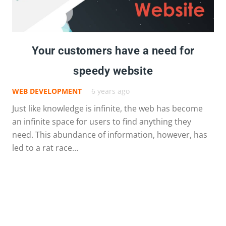
Your customers have a need for
speedy website
WEB DEVELOPMENT
6 years ago
Just like knowledge is infinite, the web has become
an infinite space for users to find anything they
need. This abundance of information, however, has
led to a rat race…