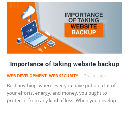
Importance of taking website backup
WEB DEVELOPMENT
,
WEB SECURITY
7 years ago
Be it anything, where ever you have put up a lot of
your efforts, energy, and money, you ought to
protect it from any kind of loss. When you develop…