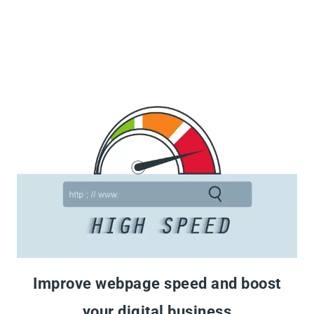
Improve webpage speed and boost
your digital business