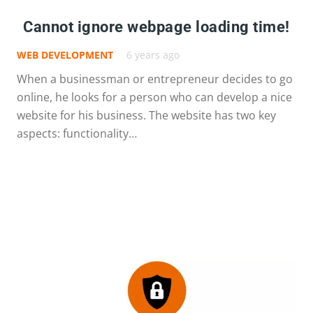
Cannot ignore webpage loading time!
WEB DEVELOPMENT
6 years ago
When a businessman or entrepreneur decides to go
online, he looks for a person who can develop a nice
website for his business. The website has two key
aspects: functionality…