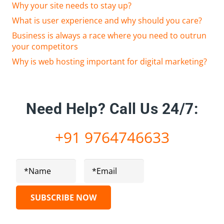
Why your site needs to stay up?
What is user experience and why should you care?
Business is always a race where you need to outrun
your competitors
Why is web hosting important for digital marketing?
Need Help?
Call Us 24/7:
+91 9764746633