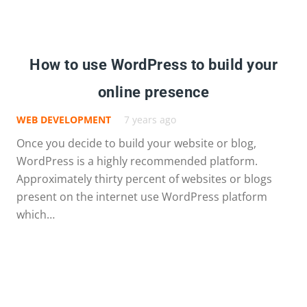
How to use WordPress to build your
online presence
WEB DEVELOPMENT
7 years ago
Once you decide to build your website or blog,
WordPress is a highly recommended platform.
Approximately thirty percent of websites or blogs
present on the internet use WordPress platform
which…