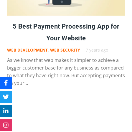
5 Best Payment Processing App for
Your Website
WEB DEVELOPMENT
,
WEB SECURITY
7 years ago
As we know that web makes it simpler to achieve a
bigger customer base for any business as compared
to what they have right now. But accepting payments
on your…