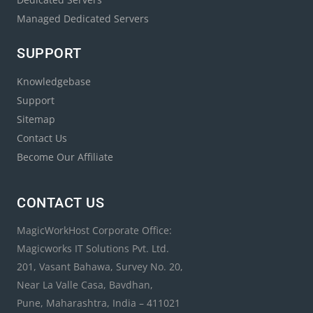
Managed Dedicated Servers
SUPPORT
Knowledgebase
Support
Sitemap
Contact Us
Become Our Affiliate
CONTACT US
MagicWorkHost Corporate Office:
Magicworks IT Solutions Pvt. Ltd.
201, Vasant Bahawa, Survey No. 20,
Near La Valle Casa, Bavdhan,
Pune, Maharashtra, India – 411021