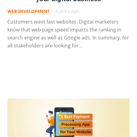
WEB DEVELOPMENT
6 years ago
Customers want fast websites. Digital marketers
know that web page speed impacts the ranking in
search engine as well as Google ads. In summary, for
all stakeholders are looking for…