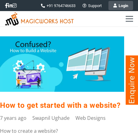
+91 9764746633
Support
Login
How to get started with a website?
7 years ago
Swapnil Ughade
Web Designs
How to create a website?