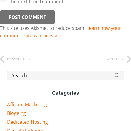
the next time I comment.
POST COMMENT
This site uses Akismet to reduce spam.
Learn how your
comment data is processed.
Previous Post
Next Post
Search
for:
Categories
Affiliate Marketing
Blogging
Dedicated Hosting
Digital Marketing