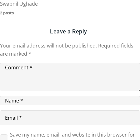
Swapnil Ughade
2 posts
Leave a Reply
Your email address will not be published.
Required fields
are marked
*
Save my name, email, and website in this browser for