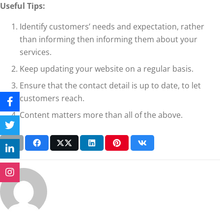
Useful Tips:
Identify customers’ needs and expectation, rather
than informing then informing them about your
services.
Keep updating your website on a regular basis.
Ensure that the contact detail is up to date, to let
customers reach.
Content matters more than all of the above.