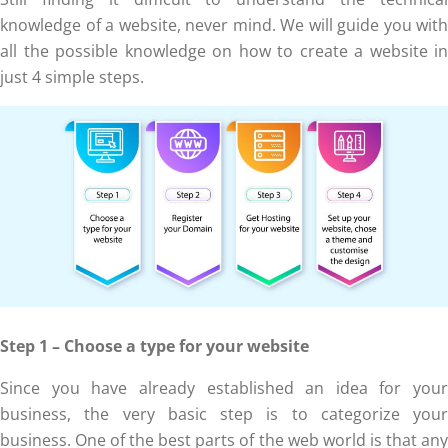
knowledge of a website, never mind. We will guide you with
all the possible knowledge on how to create a website in
just 4 simple steps.
Step 1 – Choose a type for your website
Since you have already established an idea for your
business, the very basic step is to categorize your
business. One of the best parts of the web world is that any