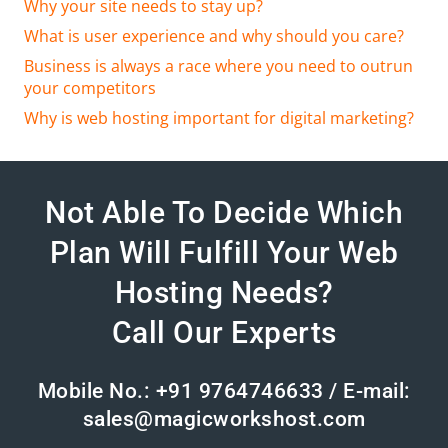
Why your site needs to stay up?
What is user experience and why should you care?
Business is always a race where you need to outrun
your competitors
Why is web hosting important for digital marketing?
Not Able To Decide Which
Plan Will Fulfill Your Web
Hosting Needs?
Call Our Experts
Mobile No.: +91 9764746633 / E-mail:
sales@magicworkshost.com