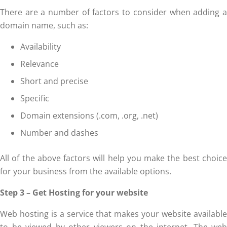
There are a number of factors to consider when adding a
domain name, such as:
Availability
Relevance
Short and precise
Specific
Domain extensions (.com, .org, .net)
Number and dashes
All of the above factors will help you make the best choice
for your business from the available options.
Step 3 – Get Hosting for your website
Web hosting is a service that makes your website available
to be viewed by other viewers on the internet. The web