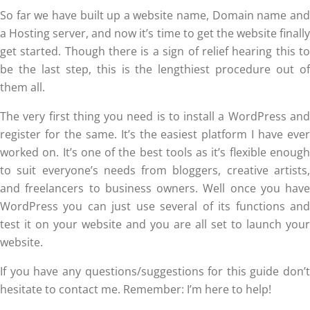
So far we have built up a website name, Domain name and
a Hosting server, and now it’s time to get the website finally
get started. Though there is a sign of relief hearing this to
be the last step, this is the lengthiest procedure out of
them all.
The very first thing you need is to install a WordPress and
register for the same. It’s the easiest platform I have ever
worked on. It’s one of the best tools as it’s flexible enough
to suit everyone’s needs from bloggers, creative artists,
and freelancers to business owners. Well once you have
WordPress you can just use several of its functions and
test it on your website and you are all set to launch your
website.
If you have any questions/suggestions for this guide don’t
hesitate to contact me. Remember: I’m here to help!