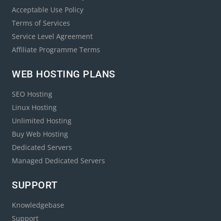
Acceptable Use Policy
Terms of Services
Service Level Agreement
Affiliate Programme Terms
WEB HOSTING PLANS
SEO Hosting
Linux Hosting
Unlimited Hosting
Buy Web Hosting
Dedicated Servers
Managed Dedicated Servers
SUPPORT
Knowledgebase
Support