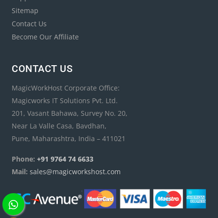
Sitemap
Contact Us
Become Our Affiliate
CONTACT US
MagicWorkHost Corporate Office:
Magicworks IT Solutions Pvt. Ltd.
201, Vasant Bahawa, Survey No. 20,
Near La Valle Casa, Bavdhan,
Pune, Maharashtra, India – 411021
Phone:
+91 9764 74 6633
Mail:
sales@magicworkshost.com