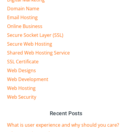
Domain Name
Email Hosting
Online Business
Secure Socket Layer (SSL)
Secure Web Hosting
Shared Web Hosting Service
SSL Certificate
Web Designs
Web Development
Web Hosting
Web Security
Recent Posts
What is user experience and why should you care?