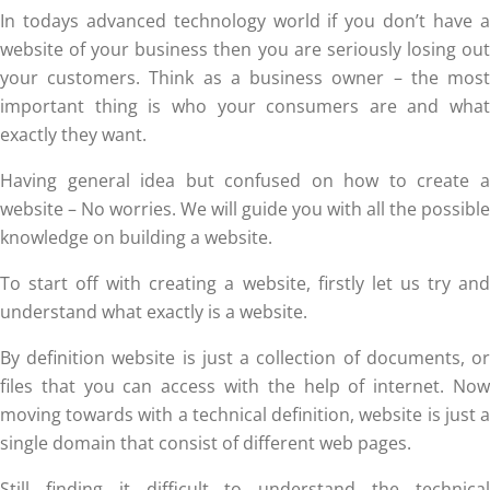
In todays advanced technology world if you don’t have a
website of your business then you are seriously losing out
your customers. Think as a business owner – the most
important thing is who your consumers are and what
exactly they want.
Having general idea but confused on how to create a
website – No worries. We will guide you with all the possible
knowledge on building a website.
To start off with creating a website, firstly let us try and
understand what exactly is a website.
By definition website is just a collection of documents, or
files that you can access with the help of internet. Now
moving towards with a technical definition, website is just a
single domain that consist of different web pages.
Still finding it difficult to understand the technical