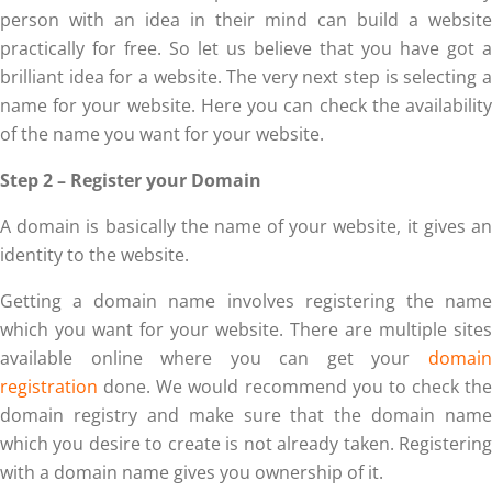
person with an idea in their mind can build a website
practically for free. So let us believe that you have got a
brilliant idea for a website. The very next step is selecting a
name for your website. Here you can check the availability
of the name you want for your website.
Step 2 – Register your Domain
A domain is basically the name of your website, it gives an
identity to the website.
Getting a domain name involves registering the name
which you want for your website. There are multiple sites
available online where you can get your
domain
registration
done. We would recommend you to check the
domain registry and make sure that the domain name
which you desire to create is not already taken. Registering
with a domain name gives you ownership of it.