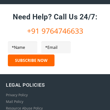
Need Help?
Call Us 24/7:
+91 9764746633
LEGAL POLICIES
Privacy Policy
Mail Policy
Resource Abuse Policy