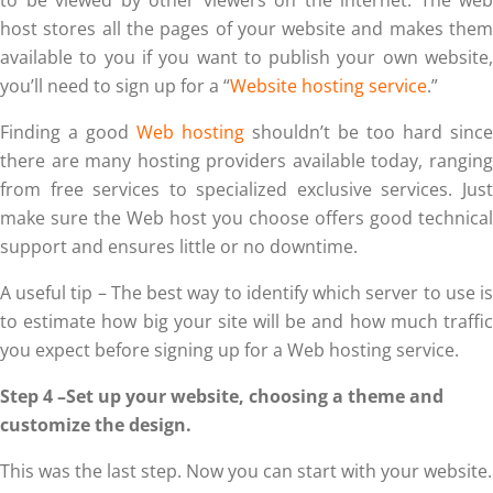
host stores all the pages of your website and makes them
available to you if you want to publish your own website,
you’ll need to sign up for a “
Website hosting service
.”
Finding a good
Web hosting
shouldn’t be too hard since
there are many hosting providers available today, ranging
from free services to specialized exclusive services. Just
make sure the Web host you choose offers good technical
support and ensures little or no downtime.
A useful tip – The best way to identify which server to use is
to estimate how big your site will be and how much traffic
you expect before signing up for a Web hosting service.
Step 4 –Set up your website, choosing a theme and
customize the design.
This was the last step. Now you can start with your website.